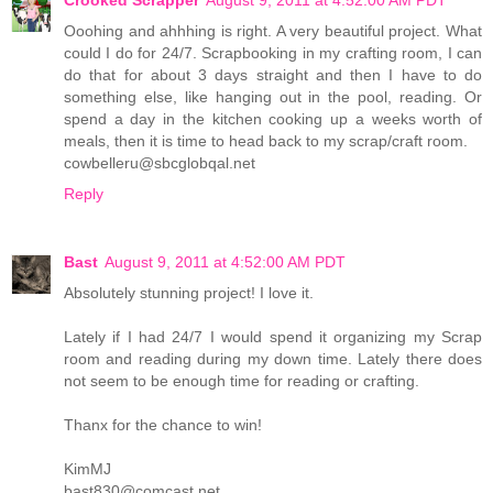
Crooked Scrapper
August 9, 2011 at 4:52:00 AM PDT
Ooohing and ahhhing is right. A very beautiful project. What
could I do for 24/7. Scrapbooking in my crafting room, I can
do that for about 3 days straight and then I have to do
something else, like hanging out in the pool, reading. Or
spend a day in the kitchen cooking up a weeks worth of
meals, then it is time to head back to my scrap/craft room.
cowbelleru@sbcglobqal.net
Reply
Bast
August 9, 2011 at 4:52:00 AM PDT
Absolutely stunning project! I love it.
Lately if I had 24/7 I would spend it organizing my Scrap
room and reading during my down time. Lately there does
not seem to be enough time for reading or crafting.
Thanx for the chance to win!
KimMJ
bast830@comcast.net