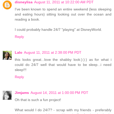
disneylisa
August 11, 2011 at 10:22:00 AM PDT
I've been known to spend an entire weekend (less sleeping
and eating hours) sitting looking out over the ocean and
reading a book.
I could probably handle 24/7 "playing" at DisneyWorld.
Reply
Lalo
August 11, 2011 at 2:38:00 PM PDT
this looks great...love the shabby look:):):) as for what i
could do 24/7 well that would have to be sleep...i need
sleep!!!
Reply
Jimjams
August 14, 2011 at 1:00:00 PM PDT
Oh that is such a fun project!
What would I do 24/7? - scrap with my friends - preferably