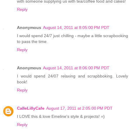
with someone supplying us with tea/coffee food and cakes!
Reply
Anonymous
August 14, 2011 at 8:05:00 PM PDT
I would spend 24/7 just chilling - maybe a little scrapbooking
to pass the time.
Reply
Anonymous
August 14, 2011 at 8:06:00 PM PDT
I would spend 24/07 relaxing and scrapbboking. Lovely
book!
Reply
CalleLillyCafe
August 17, 2011 at 2:05:00 PM PDT
I LOVE this & love Emeline's style & projects! =)
Reply