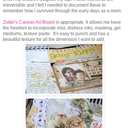
irreversible and I felt I needed to document these to
remember how I survived through the early days as a mom.
Zutter's Canvas Art Board
is appropriate. It allows me have
the freedom to incorporate mist, distress inks, masking, gel
mediums, texture paste. It's easy to punch and has a
beautiful texture for all the dimension I want to add.