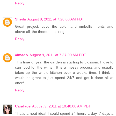
Reply
Sheila
August 9, 2011 at 7:28:00 AM PDT
Great project. Love the color and embellishments and
above all, the theme. Inspiring!
Reply
aimado
August 9, 2011 at 7:37:00 AM PDT
This time of year the garden is starting to blossom. I love to
can food for the winter. It is a messy process and usually
takes up the whole kitchen over a weeks time. I think it
would be great to just spend 24/7 and get it done all at
once!
Reply
Candace
August 9, 2011 at 10:48:00 AM PDT
That's a neat idea! I could spend 24 hours a day, 7 days a