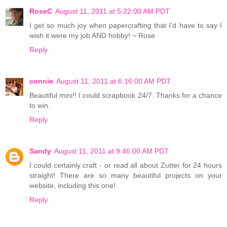
RoseC
August 11, 2011 at 5:22:00 AM PDT
I get so much joy when papercrafting that I'd have to say I
wish it were my job AND hobby! ~ Rose
Reply
connie
August 11, 2011 at 6:16:00 AM PDT
Beautiful mini!! I could scrapbook 24/7. Thanks for a chance
to win.
Reply
Sandy
August 11, 2011 at 9:46:00 AM PDT
I could certainly craft - or read all about Zutter for 24 hours
straight! There are so many beautiful projects on your
website, including this one!
Reply