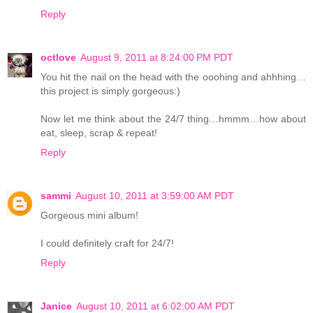
Reply
octlove
August 9, 2011 at 8:24:00 PM PDT
You hit the nail on the head with the ooohing and ahhhing…
this project is simply gorgeous:)
Now let me think about the 24/7 thing…hmmm…how about
eat, sleep, scrap & repeat!
Reply
sammi
August 10, 2011 at 3:59:00 AM PDT
Gorgeous mini album!
I could definitely craft for 24/7!
Reply
Janice
August 10, 2011 at 6:02:00 AM PDT