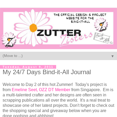
▼
Tuesday, August 9, 2011
My 24/7 Days Bind-it-All Journal
Welcome to Day 2 of this hot Zummer! Today's project is
from
Emeline Seet, OZZ DT Member
from Singapore. Em is
a multi-talented crafter and her designs are often seen in
scrapping publications all over the world. It's a real treat to
showcase one of her latest projects. Don't forget to check out
the shopping special and giveaway below when you are
done ooohing and ahhhing!