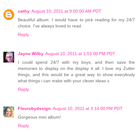
cathy
August 10, 2011 at 9:00:00 AM PDT
Beautiful album. I would have to pick reading for my 24/7
choice. I've always loved to read.
Reply
Jayne Wilby
August 10, 2011 at 1:03:00 PM PDT
I could spend 24/7 with my boys, and then save the
memories to display on the display it all. I love my Zutter
things, and this would be a great way to show everybody
what things i can make with your clever ideas x
Reply
Fleursbydesign
August 10, 2011 at 3:14:00 PM PDT
Gorgeous mini album!
Reply