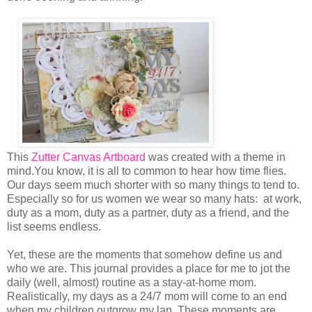
This
Zutter Canvas Artboard
was created with a theme in
mind.You know, it is all to common to hear how time flies.
Our days seem much shorter with so many things to tend to.
Especially so for us women we wear so many hats: at work,
duty as a mom, duty as a partner, duty as a friend, and the
list seems endless.
Yet, these are the moments that somehow define us and
who we are. This journal provides a place for me to jot the
daily (well, almost) routine as a stay-at-home mom.
Realistically, my days as a 24/7 mom will come to an end
when my children outgrow my lap. These moments are