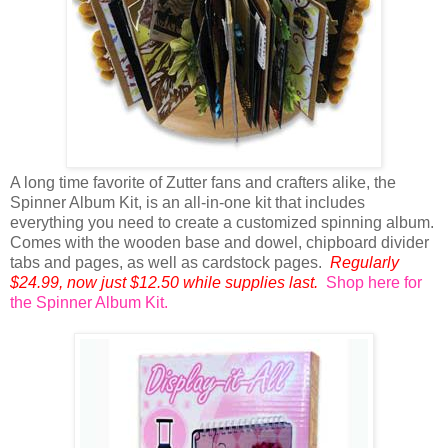
A long time favorite of Zutter fans and crafters alike, the
Spinner Album Kit, is an all-in-one kit that includes
everything you need to create a customized spinning album.
Comes with the wooden base and dowel, chipboard divider
tabs and pages, as well as cardstock pages.
Regularly
$24.99, now just $12.50 while supplies last.
Shop here for
the Spinner Album Kit.