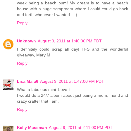
week being a beach bum! My dream is to have a beach
house with a huge scraproom where I could could go back
and forth whenever I wanted... :)
Reply
Unknown
August 9, 2011 at 1:46:00 PM PDT
I definitely could scrap all day! TFS and the wonderful
giveaway, Mary M
Reply
Lisa Mala6
August 9, 2011 at 1:47:00 PM PDT
What a fabulous mini. Love it!
I would do a 24/7 album about just being a mom, friend and
crazy crafter that I am.
Reply
Kelly Massman
August 9, 2011 at 2:11:00 PM PDT