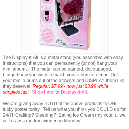
The Display-it-All is a metal stand (you assemble with easy
instructions) that you can permanently (or not) hang your
mini albums. The metal can be painted, decoupaged,
blinged how you wish to match your album or decor. Get
your mini albums out of the drawers and DISPLAY them like
they deserve!
Regular: $7.99 - now just $3.99 while
supplies last
.
Shop here for Display-it-All.
We are giving away BOTH of the above products to ONE
lucky poster today. Tell us what you think you COULD do for
24/7! Crafting? Sleeping? Eating Ice Cream (my vote!!)...we
will draw a random winner on Monday.