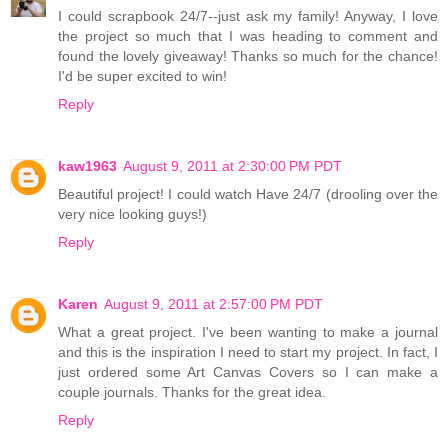
I could scrapbook 24/7--just ask my family! Anyway, I love
the project so much that I was heading to comment and
found the lovely giveaway! Thanks so much for the chance!
I'd be super excited to win!
Reply
kaw1963
August 9, 2011 at 2:30:00 PM PDT
Beautiful project! I could watch Have 24/7 (drooling over the
very nice looking guys!)
Reply
Karen
August 9, 2011 at 2:57:00 PM PDT
What a great project. I've been wanting to make a journal
and this is the inspiration I need to start my project. In fact, I
just ordered some Art Canvas Covers so I can make a
couple journals. Thanks for the great idea.
Reply