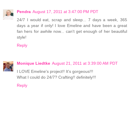
Pendra
August 17, 2011 at 3:47:00 PM PDT
24/7 I would eat, scrap and sleep... 7 days a week, 365
days a year if only! I love Emeline and have been a great
fan hers for awhile now... can't get enough of her beautiful
style!
Reply
Monique Liedtke
August 21, 2011 at 3:39:00 AM PDT
I LOVE Emeline's project!! It's gorgeous!!!
What I could do 24/7? Crafting!! definitely!!!
Reply