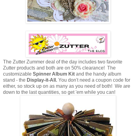
The Zutter Zummer deal of the day includes two favorite
Zutter products and both are on 50% clearance! The
customizable
Spinner Album Kit
and the handy album
stand - the
Display-it-All.
You don't need a coupon code for
either, so stock up on as many as you need of both! We are
down to the last quantities, so get 'em while you can!