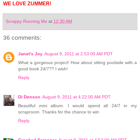
WE LOVE ZUMMER!
Scrappy Running Me
at
12:30 AM
36 comments:
Janet's Joy
August 9, 2011 at 2:53:00 AM PDT
What a gorgeous project! How about sitting poolside with a
good book 24/7?? I wish!
Reply
Di Denson
August 9, 2011 at 4:22:00 AM PDT
Beautiful mini album. I would spend all 24/7 in my
scraproom. Thanks for the chance to win
Reply