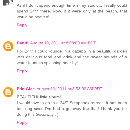
As if I don't spend enough time in my studio... I really could
spend 24/7 there. Now, if it were only at the beach, that
would be heaven!
Reply
Randi
August 10, 2011 at 8:08:00 AM PDT
For 24/7 I could lounge in a gazebo in a beautiful garden
with delicious food and drink and the sweet sounds of a
water fountain splashing near by!
Reply
Erin Glee
August 10, 2011 at 8:53:00 AM PDT
BEAUTIFUL little album!
I would love to go to a 24/7 Scrapbook retreat...it has been
too long since I've had a getaway like that! Thank you for
doing this Giveaway : )
Reply