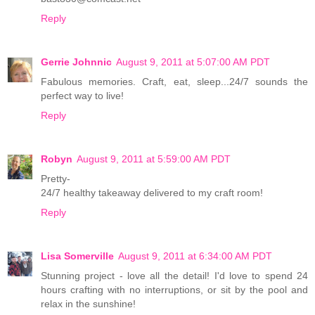
Reply
Gerrie Johnnic
August 9, 2011 at 5:07:00 AM PDT
Fabulous memories. Craft, eat, sleep...24/7 sounds the
perfect way to live!
Reply
Robyn
August 9, 2011 at 5:59:00 AM PDT
Pretty-
24/7 healthy takeaway delivered to my craft room!
Reply
Lisa Somerville
August 9, 2011 at 6:34:00 AM PDT
Stunning project - love all the detail! I'd love to spend 24
hours crafting with no interruptions, or sit by the pool and
relax in the sunshine!