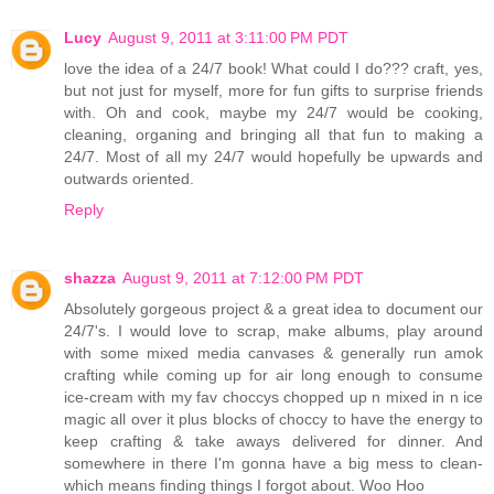
Lucy
August 9, 2011 at 3:11:00 PM PDT
love the idea of a 24/7 book! What could I do??? craft, yes,
but not just for myself, more for fun gifts to surprise friends
with. Oh and cook, maybe my 24/7 would be cooking,
cleaning, organing and bringing all that fun to making a
24/7. Most of all my 24/7 would hopefully be upwards and
outwards oriented.
Reply
shazza
August 9, 2011 at 7:12:00 PM PDT
Absolutely gorgeous project & a great idea to document our
24/7's. I would love to scrap, make albums, play around
with some mixed media canvases & generally run amok
crafting while coming up for air long enough to consume
ice-cream with my fav choccys chopped up n mixed in n ice
magic all over it plus blocks of choccy to have the energy to
keep crafting & take aways delivered for dinner. And
somewhere in there I'm gonna have a big mess to clean-
which means finding things I forgot about. Woo Hoo