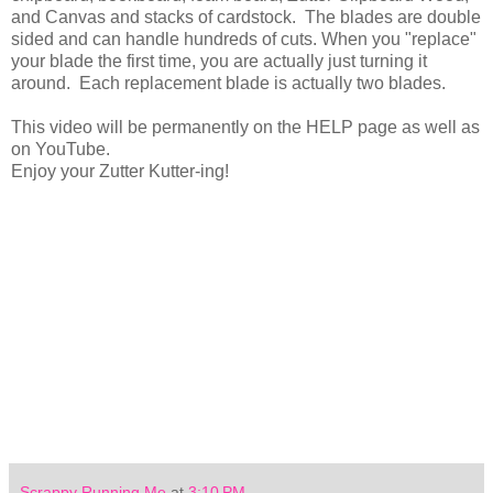
and Canvas and stacks of cardstock. The blades are double
sided and can handle hundreds of cuts. When you "replace"
your blade the first time, you are actually just turning it
around. Each replacement blade is actually two blades.
This video will be permanently on the HELP page as well as
on YouTube.
Enjoy your Zutter Kutter-ing!
Scrappy Running Me
at
3:10 PM