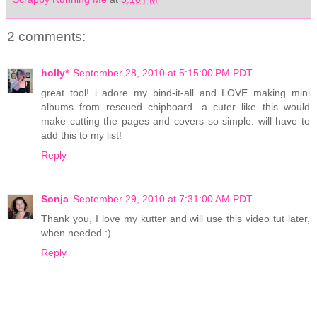
2 comments:
holly*
September 28, 2010 at 5:15:00 PM PDT
great tool! i adore my bind-it-all and LOVE making mini
albums from rescued chipboard. a cuter like this would
make cutting the pages and covers so simple. will have to
add this to my list!
Reply
Sonja
September 29, 2010 at 7:31:00 AM PDT
Thank you, I love my kutter and will use this video tut later,
when needed :)
Reply