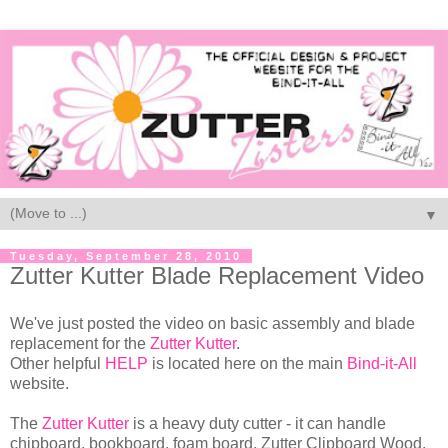
▼
Tuesday, September 28, 2010
Zutter Kutter Blade Replacement Video
We've just posted the video on basic assembly and blade
replacement for the
Zutter Kutter
.
Other helpful
HELP
is located here on the main
Bind-it-All
website.
The
Zutter Kutter
is a heavy duty cutter - it can handle
chipboard, bookboard, foam board, Zutter Clipboard Wood,